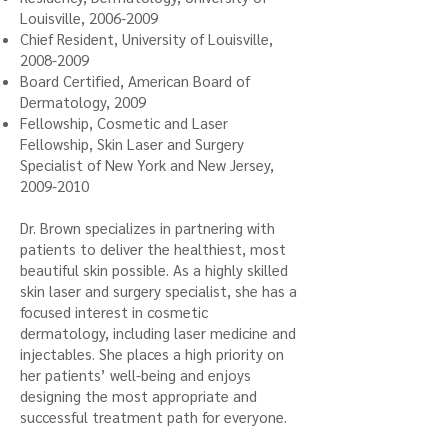
Louisville,
2006-2009
Chief Resident, University of Louisville,
2008-2009
Board Certified, American Board of
Dermatology, 2009
Fellowship, Cosmetic and Laser
Fellowship, Skin Laser and Surgery
Specialist of New York and New Jersey,
2009-2010
Dr. Brown specializes in partnering with
patients to deliver the healthiest, most
beautiful skin possible. As a highly skilled
skin laser and surgery specialist, she has a
focused interest in cosmetic
dermatology, including laser medicine and
injectables. She places a high priority on
her patients’ well-being and enjoys
designing the most appropriate and
successful treatment path for everyone.