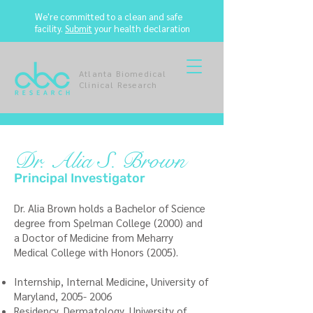
We're committed to a clean and safe
facility.
Submit
your health declaration
Atlanta Biomedical
Clinical Research
Dr. Alia S. Brown
Principal Investigator
Dr. Alia Brown holds a Bachelor of Science
degree from Spelman College (2000) and
a Doctor of Medicine from Meharry
Medical College with Honors (2005).
Internship, Internal Medicine, University of
Maryland,
2005- 2006
Residency, Dermatology, University of