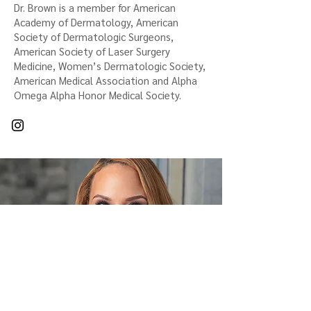
Dr. Brown is a member for American
Academy of Dermatology, American
Society of Dermatologic Surgeons,
American Society of Laser Surgery
Medicine, Women’s Dermatologic Society,
American Medical Association and Alpha
Omega Alpha Honor Medical Society.